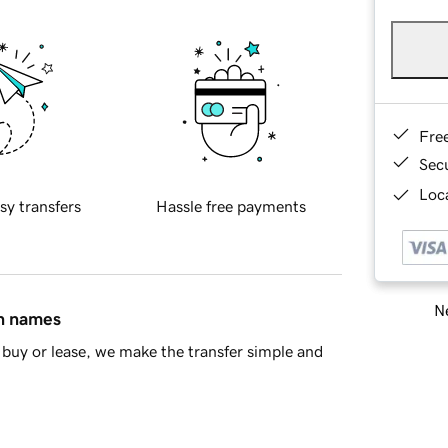
Fre
Sec
Loca
sy transfers
Hassle free payments
Ne
in names
buy or lease, we make the transfer simple and