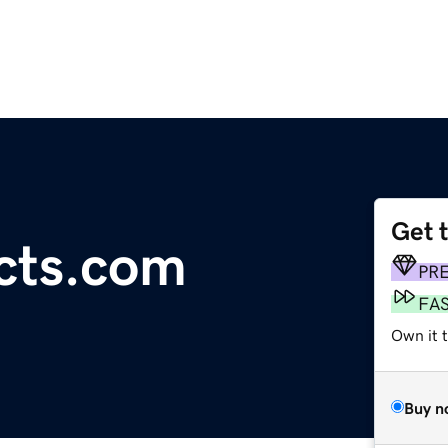
Get 
cts.com
PR
FA
Own it 
Buy n