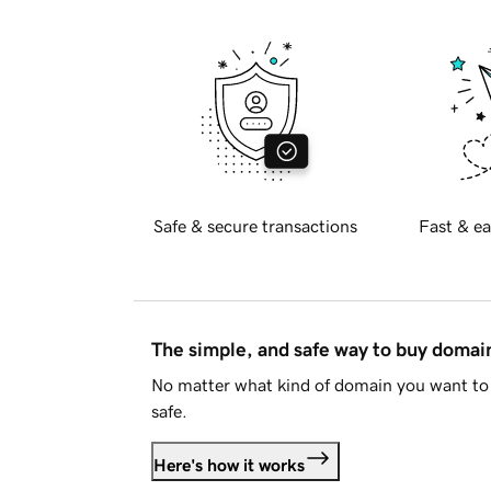
Safe & secure transactions
Fast & ea
The simple, and safe way to buy doma
No matter what kind of domain you want to 
safe.
Here's how it works