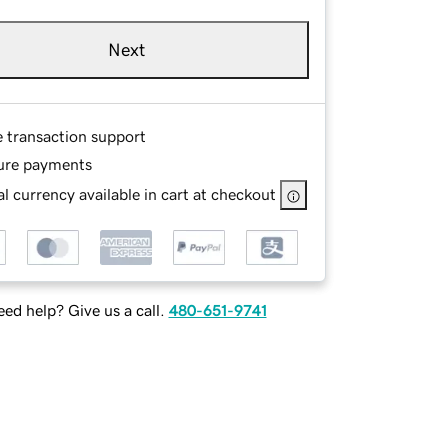
Next
e transaction support
ure payments
l currency available in cart at checkout
ed help? Give us a call.
480-651-9741