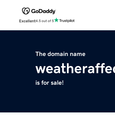
Excellent
4.5 out of 5
The domain name
weatheraffe
is for sale!