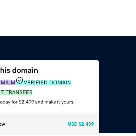
this domain
EMIUM
VERIFIED DOMAIN
ST TRANSFER
today for $2,499 and make it yours.
ow
USD
$2,499