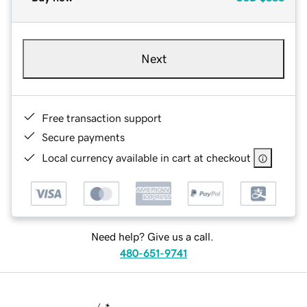
Next
Free transaction support
Secure payments
Local currency available in cart at checkout
Need help? Give us a call.
480-651-9741