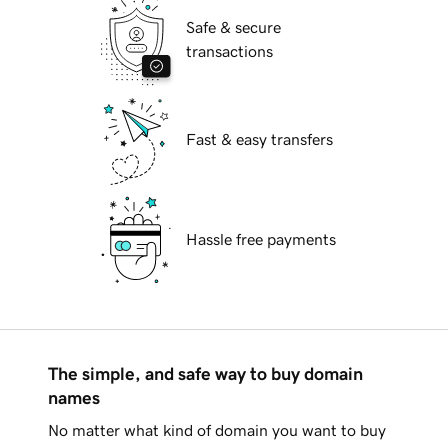
Safe & secure
transactions
Fast & easy transfers
Hassle free payments
The simple, and safe way to buy domain
names
No matter what kind of domain you want to buy