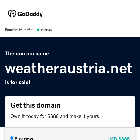
Excellent
4.5 out of 5
The domain name
weatheraustria.net
is for sale!
Get this domain
Own it today for $888 and make it yours.
Buy now
USD
$888