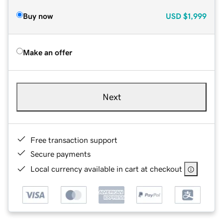
Buy now
USD
$1,999
Make an offer
Next
Free transaction support
Secure payments
Local currency available in cart at checkout