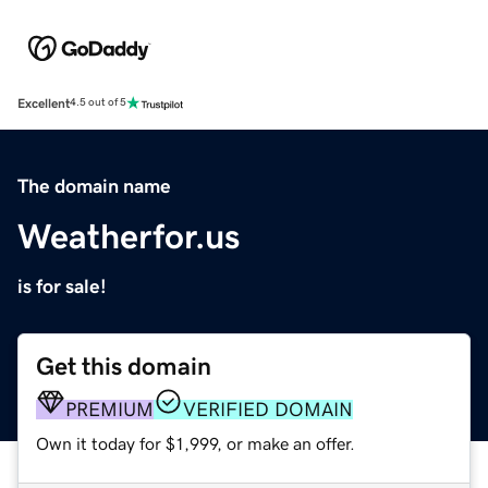
Excellent
4.5 out of 5
The domain name
Weatherfor.us
is for sale!
Get this domain
PREMIUM
VERIFIED DOMAIN
Own it today for $1,999, or make an offer.