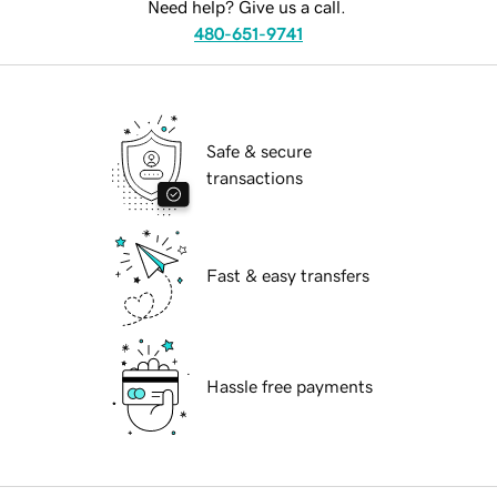
Need help? Give us a call.
480-651-9741
Safe & secure
transactions
Fast & easy transfers
Hassle free payments