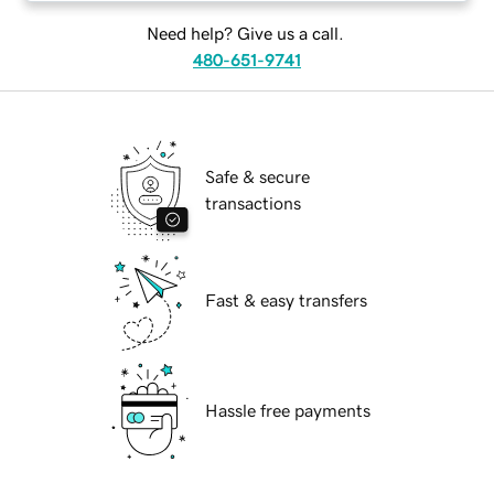
Need help? Give us a call.
480-651-9741
Safe & secure
transactions
Fast & easy transfers
Hassle free payments