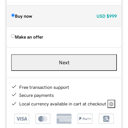
Buy now
USD
$999
Make an offer
Next
Free transaction support
Secure payments
Local currency available in cart at checkout