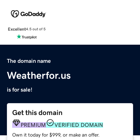
Excellent
4.5 out of 5
The domain name
Weatherfor.us
is for sale!
Get this domain
PREMIUM
VERIFIED DOMAIN
Own it today for $999, or make an offer.