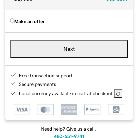
Make an offer
Next
Free transaction support
Secure payments
Local currency available in cart at checkout
Need help? Give us a call.
480-651-9741