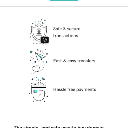
Safe & secure
transactions
Fast & easy transfers
Hassle free payments
The simple, and safe way to buy domain