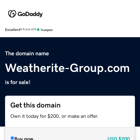
Excellent
4.5 out of 5
The domain name
Weatherite-Group.com
is for sale!
Get this domain
Own it today for $200, or make an offer.
Buy now
USD
$200