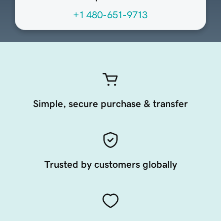
+1 480-651-9713
Simple, secure purchase & transfer
Trusted by customers globally