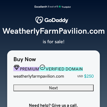
Excellent
4.5 out of 5
WeatherlyFarmPavilion.com
is for sale!
Buy Now
PREMIUM
VERIFIED DOMAIN
weatherlyfarmpavilion.com
$250
USD
Next
Need help? Give us a call.