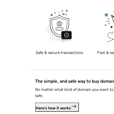
Safe & secure transactions
Fast & ea
The simple, and safe way to buy doma
No matter what kind of domain you want to 
safe.
Here's how it works