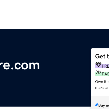
Get 
re.com
PR
FA
Own it 
make an 
Buy n