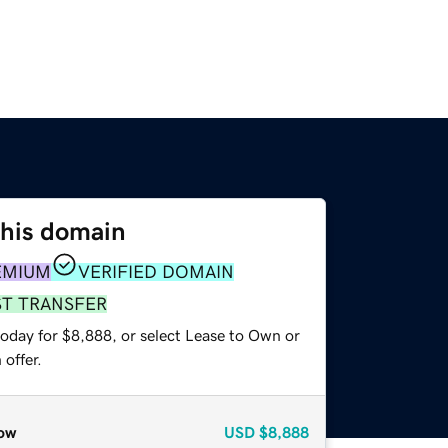
this domain
EMIUM
VERIFIED DOMAIN
ST TRANSFER
today for $8,888, or select Lease to Own or
offer.
ow
USD
$8,888