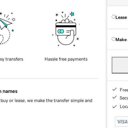
Lease
Make 
sy transfers
Hassle free payments
Fre
in names
Sec
buy or lease, we make the transfer simple and
Loca