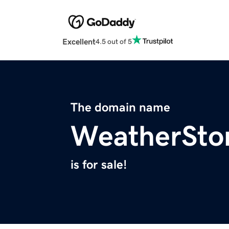
Excellent
4.5 out of 5
The domain name
WeatherSto
is for sale!