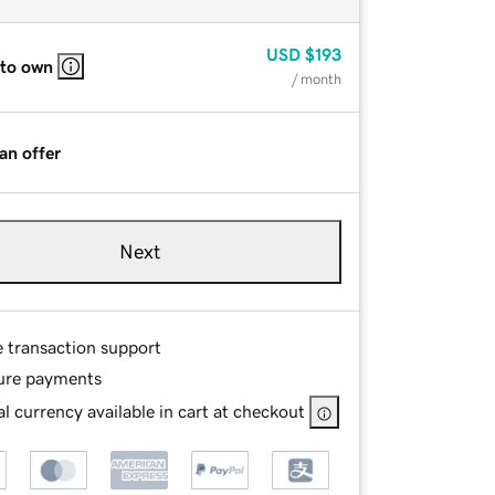
USD
$193
 to own
/ month
an offer
Next
e transaction support
ure payments
l currency available in cart at checkout