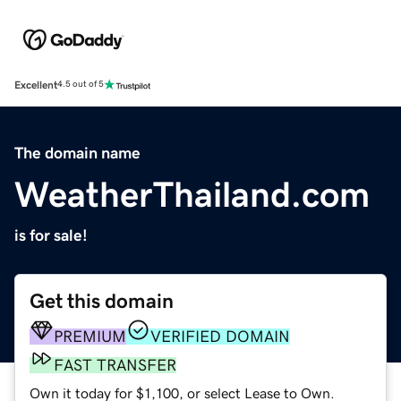
Excellent
4.5 out of 5
The domain name
WeatherThailand.com
is for sale!
Get this domain
PREMIUM
VERIFIED DOMAIN
FAST TRANSFER
Own it today for $1,100, or select Lease to Own.