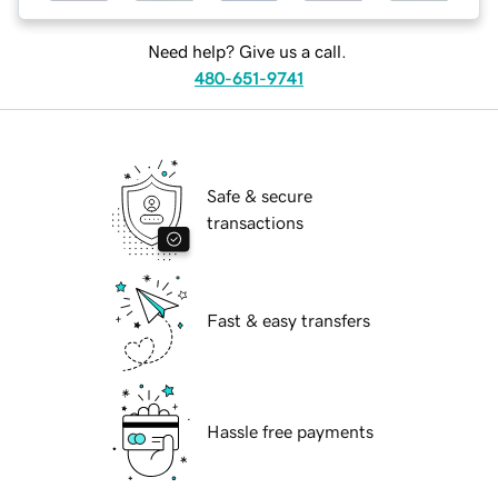
Need help? Give us a call.
480-651-9741
Safe & secure
transactions
Fast & easy transfers
Hassle free payments