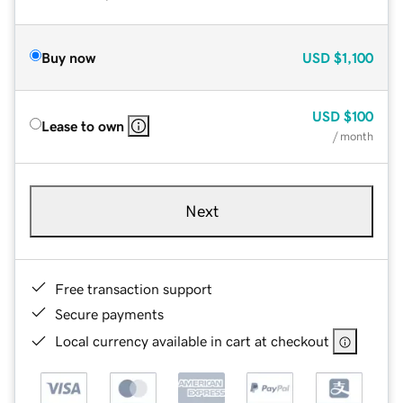
Buy now
USD
$1,100
USD
$100
Lease to own
/ month
Next
Free transaction support
Secure payments
Local currency available in cart at checkout