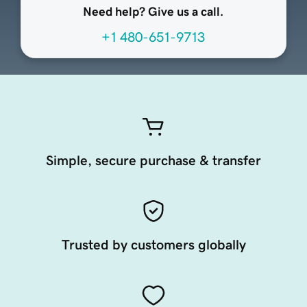
Need help? Give us a call.
+1 480-651-9713
Simple, secure purchase & transfer
Trusted by customers globally