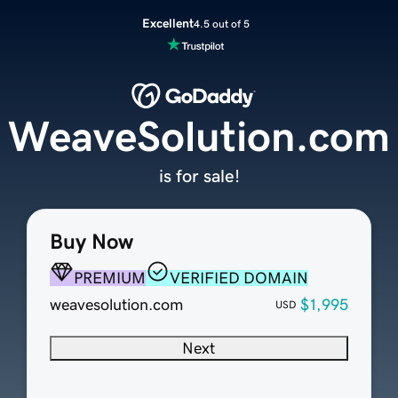
Excellent
4.5 out of 5
WeaveSolution.com
is for sale!
Buy Now
PREMIUM
VERIFIED DOMAIN
weavesolution.com
$1,995
USD
Next