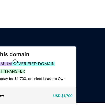
this domain
EMIUM
VERIFIED DOMAIN
ST TRANSFER
oday for $1,700, or select Lease to Own.
ow
USD
$1,700