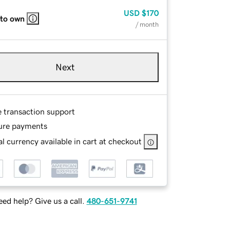
USD
$170
 to own
/ month
Next
e transaction support
ure payments
l currency available in cart at checkout
ed help? Give us a call.
480-651-9741