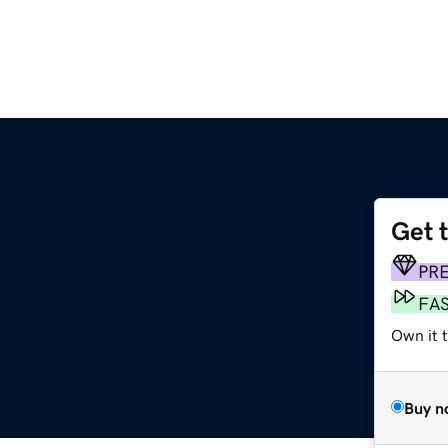
Get 
PR
FA
Own it t
Buy n