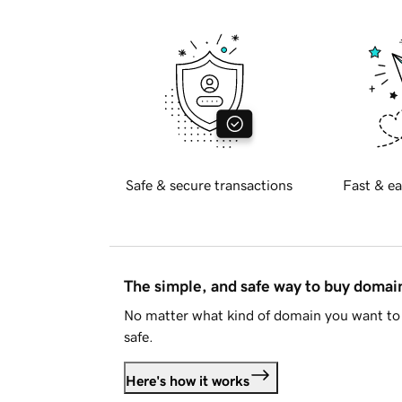
Safe & secure transactions
Fast & ea
The simple, and safe way to buy doma
No matter what kind of domain you want to 
safe.
Here's how it works