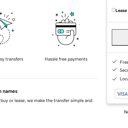
Lease
sy transfers
Hassle free payments
Fre
Sec
Loca
in names
buy or lease, we make the transfer simple and
Ne