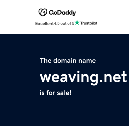
Excellent
4.5 out of 5
The domain name
weaving.net
is for sale!