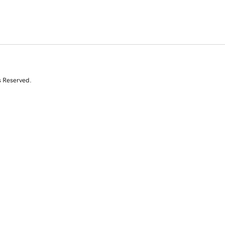
s Reserved.