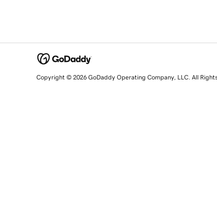
Copyright © 2026 GoDaddy Operating Company, LLC. All Right