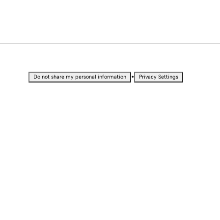
•
Do not share my personal information
Privacy Settings