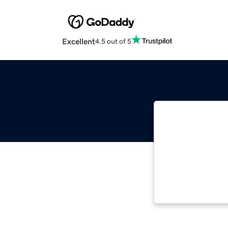
Excellent
4.5 out of 5