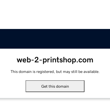
web-2-printshop.com
This domain is registered, but may still be available.
Get this domain