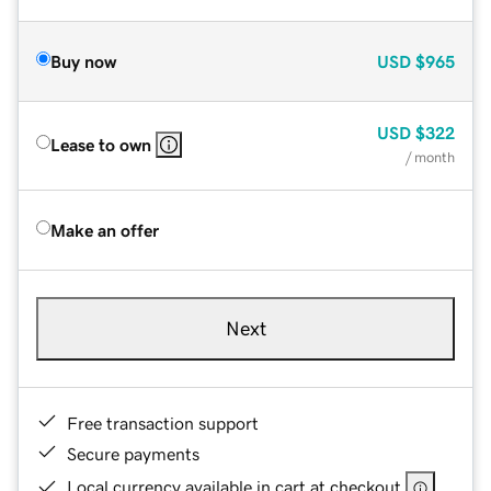
Buy now
USD
$965
USD
$322
Lease to own
/ month
Make an offer
Next
Free transaction support
Secure payments
Local currency available in cart at checkout