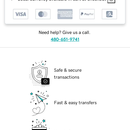
Need help? Give us a call.
480-651-9741
Safe & secure
transactions
Fast & easy transfers