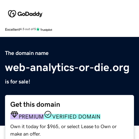
Excellent
4.5 out of 5
The domain name
web-analytics-or-die.org
is for sale!
Get this domain
PREMIUM
VERIFIED DOMAIN
Own it today for $965, or select Lease to Own or
make an offer.