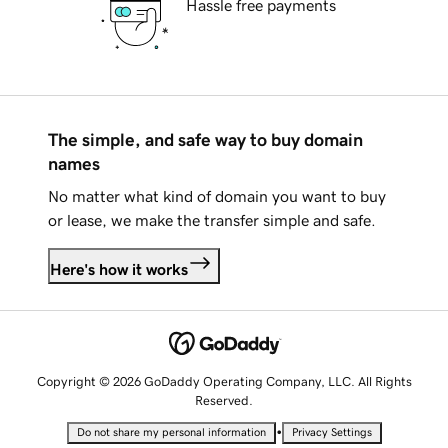
Hassle free payments
The simple, and safe way to buy domain
names
No matter what kind of domain you want to buy
or lease, we make the transfer simple and safe.
Here's how it works
Copyright © 2026 GoDaddy Operating Company, LLC. All Rights
Reserved.
•
Do not share my personal information
Privacy Settings