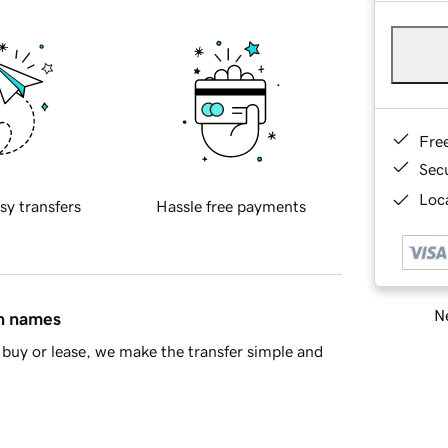
Fre
Sec
Loca
sy transfers
Hassle free payments
Ne
in names
buy or lease, we make the transfer simple and