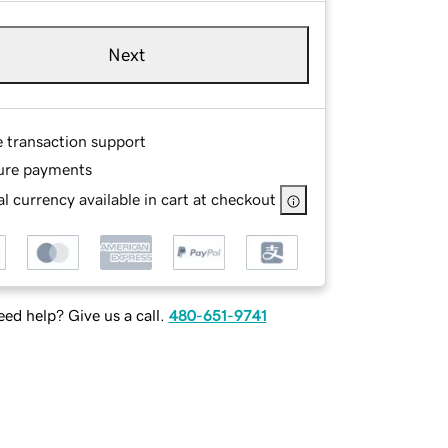
Next
e transaction support
ure payments
l currency available in cart at checkout
ed help? Give us a call.
480-651-9741