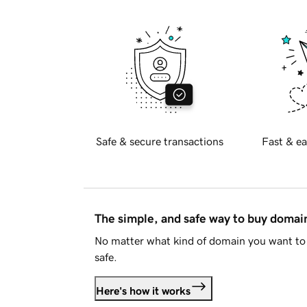
Safe & secure transactions
Fast & ea
The simple, and safe way to buy doma
No matter what kind of domain you want to 
safe.
Here's how it works