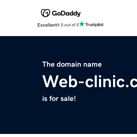
Excellent
4.5 out of 5
The domain name
Web-clinic.
is for sale!