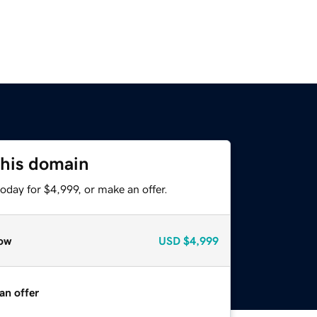
this domain
oday for $4,999, or make an offer.
ow
USD
$4,999
an offer