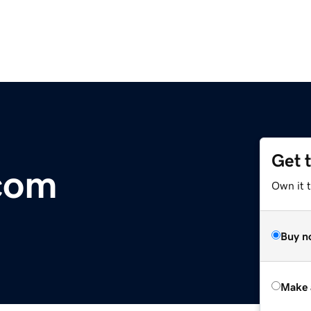
Get 
com
Own it t
Buy n
Make 