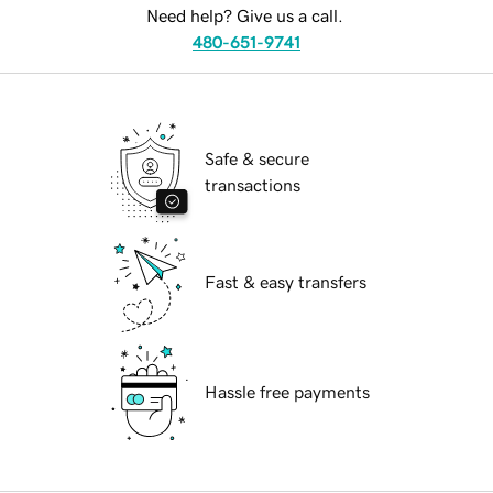
Need help? Give us a call.
480-651-9741
Safe & secure
transactions
Fast & easy transfers
Hassle free payments