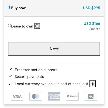
Buy now
USD
$995
USD
$166
Lease to own
/ month
Next
Free transaction support
Secure payments
Local currency available in cart at checkout