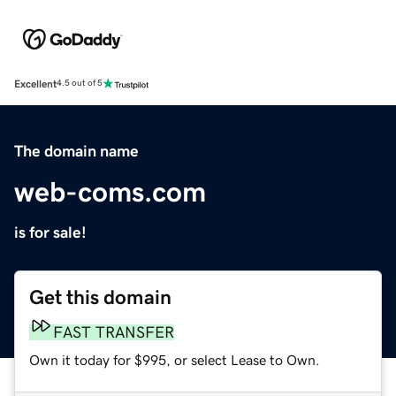
Excellent
4.5 out of 5
The domain name
web-coms.com
is for sale!
Get this domain
FAST TRANSFER
Own it today for $995, or select Lease to Own.