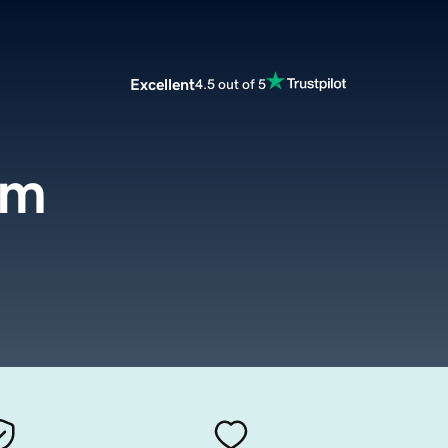
Excellent
4.5 out of 5
om