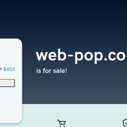
web-pop.c
$453
is for sale!
D