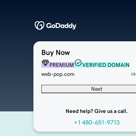
Buy Now
PREMIUM
VERIFIED DOMAIN
web-pop.com
US
Next
Need help? Give us a call.
+1 480-651-9713