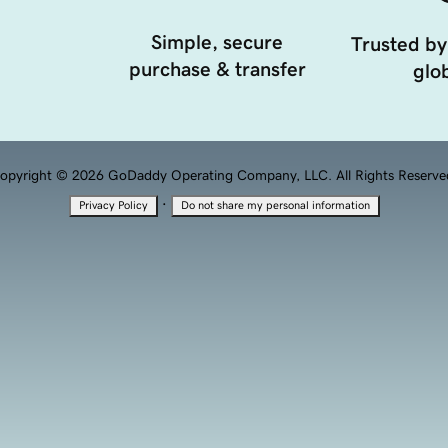
Simple, secure
Trusted by
purchase & transfer
glob
opyright © 2026 GoDaddy Operating Company, LLC. All Rights Reserve
·
Privacy Policy
Do not share my personal information