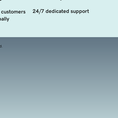
24/7 dedicated support
 customers
ally
d.