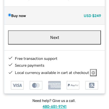
Buy now
USD
$249
Next
Free transaction support
Secure payments
Local currency available in cart at checkout
Need help? Give us a call.
480-651-9741