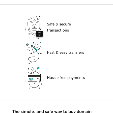
Safe & secure
transactions
Fast & easy transfers
Hassle free payments
The simple, and safe way to buy domain