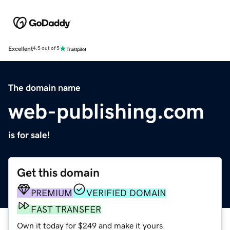
Excellent
4.5 out of 5
The domain name
web-publishing.com
is for sale!
Get this domain
PREMIUM
VERIFIED DOMAIN
FAST TRANSFER
Own it today for $249 and make it yours.