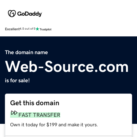
Excellent
4.5 out of 5
The domain name
Web-Source.com
is for sale!
Get this domain
FAST TRANSFER
Own it today for $199 and make it yours.