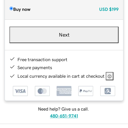
Buy now
USD
$199
Next
Free transaction support
Secure payments
Local currency available in cart at checkout
Need help? Give us a call.
480-651-9741