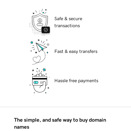
Safe & secure
transactions
Fast & easy transfers
Hassle free payments
The simple, and safe way to buy domain
names