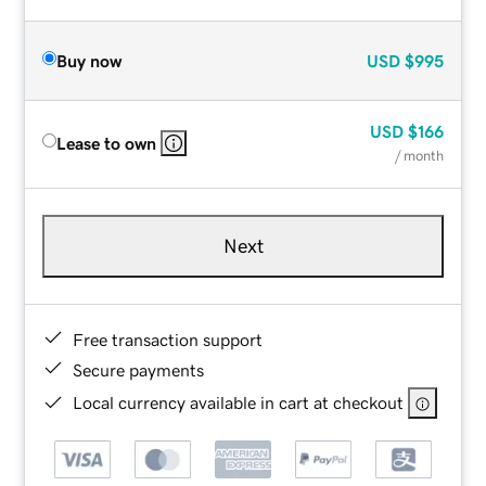
Buy now
USD
$995
USD
$166
Lease to own
/ month
Next
Free transaction support
Secure payments
Local currency available in cart at checkout