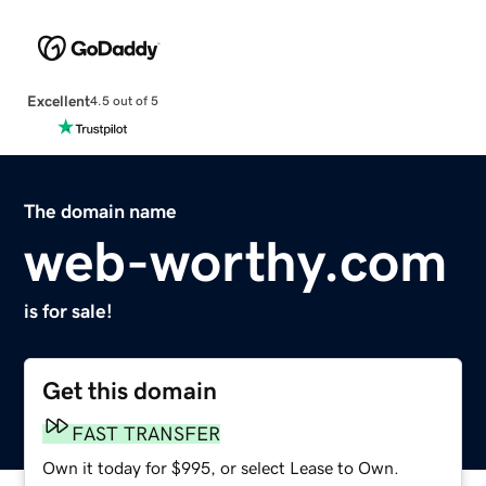
Excellent
4.5 out of 5
The domain name
web-worthy.com
is for sale!
Get this domain
FAST TRANSFER
Own it today for $995, or select Lease to Own.