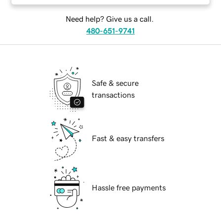
Need help? Give us a call.
480-651-9741
Safe & secure
transactions
Fast & easy transfers
Hassle free payments