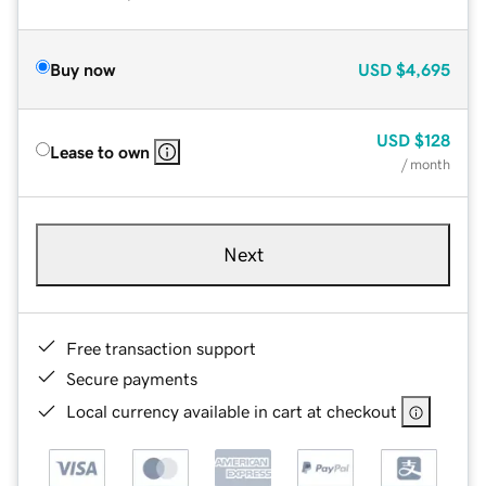
Buy now
USD
$4,695
USD
$128
Lease to own
/ month
Next
Free transaction support
Secure payments
Local currency available in cart at checkout