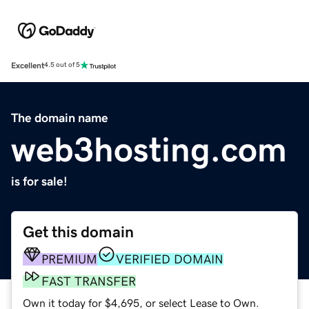
Excellent
4.5 out of 5
The domain name
web3hosting.com
is for sale!
Get this domain
PREMIUM
VERIFIED DOMAIN
FAST TRANSFER
Own it today for $4,695, or select Lease to Own.