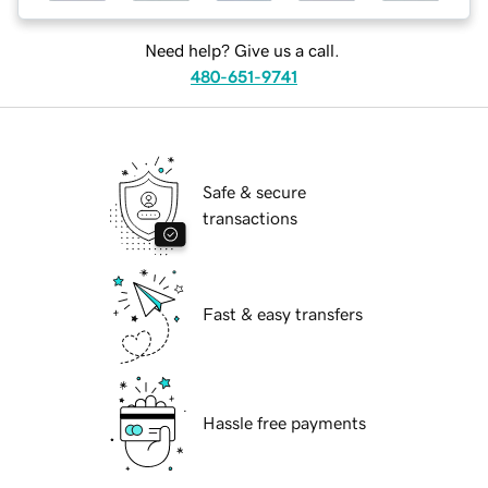
Need help? Give us a call.
480-651-9741
Safe & secure
transactions
Fast & easy transfers
Hassle free payments