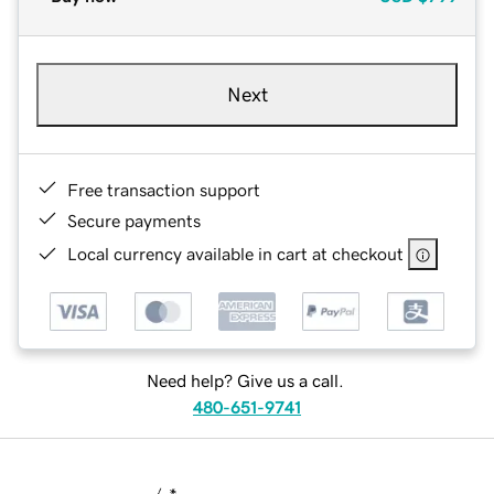
Next
Free transaction support
Secure payments
Local currency available in cart at checkout
Need help? Give us a call.
480-651-9741