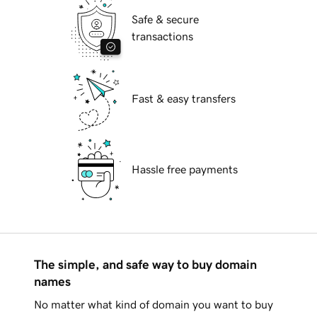
Safe & secure
transactions
Fast & easy transfers
Hassle free payments
The simple, and safe way to buy domain
names
No matter what kind of domain you want to buy