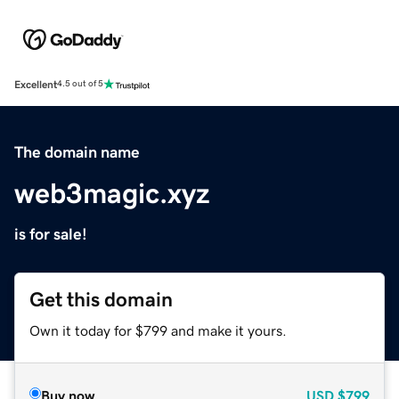
Excellent
4.5 out of 5
The domain name
web3magic.xyz
is for sale!
Get this domain
Own it today for $799 and make it yours.
Buy now
USD
$799