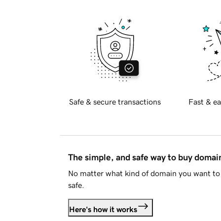
Safe & secure transactions
Fast & ea
The simple, and safe way to buy doma
No matter what kind of domain you want to 
safe.
Here's how it works