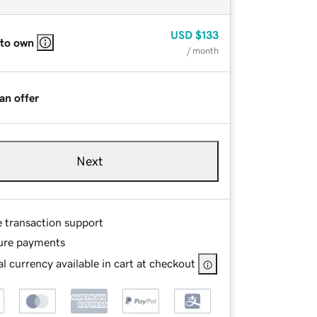
USD
$133
 to own
/ month
an offer
Next
e transaction support
ure payments
l currency available in cart at checkout