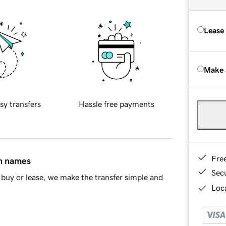
Lease
Make 
sy transfers
Hassle free payments
Fre
in names
Sec
buy or lease, we make the transfer simple and
Loca