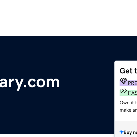
Get 
ry.com
PR
FA
Own it 
make an 
Buy n