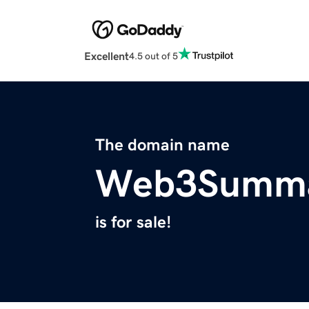
Excellent
4.5 out of 5
The domain name
Web3Summa
is for sale!