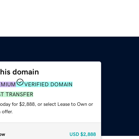
this domain
EMIUM
VERIFIED DOMAIN
ST TRANSFER
today for $2,888, or select Lease to Own or
offer.
ow
USD
$2,888