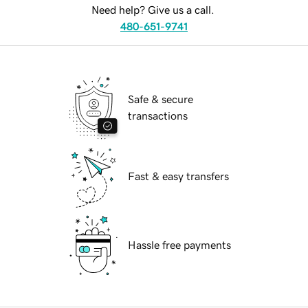
Need help? Give us a call.
480-651-9741
Safe & secure
transactions
Fast & easy transfers
Hassle free payments