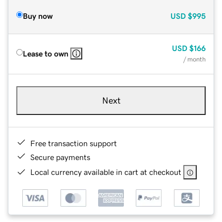
Buy now
USD
$995
USD
$166
Lease to own
/ month
Next
Free transaction support
Secure payments
Local currency available in cart at checkout