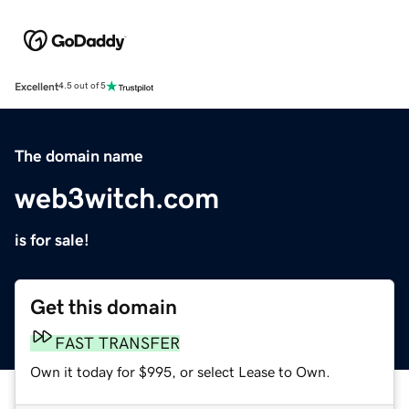
Excellent
4.5 out of 5
The domain name
web3witch.com
is for sale!
Get this domain
FAST TRANSFER
Own it today for $995, or select Lease to Own.