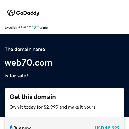
Excellent
4.5 out of 5
The domain name
web70.com
is for sale!
Get this domain
Own it today for $2,999 and make it yours.
Buy now
USD
$2,999