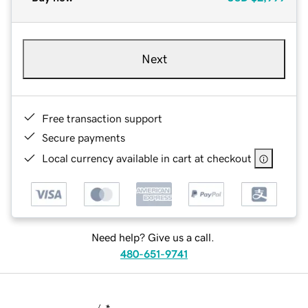
Next
Free transaction support
Secure payments
Local currency available in cart at checkout
Need help? Give us a call.
480-651-9741