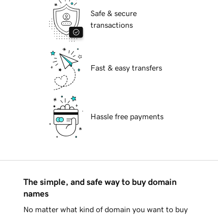
Safe & secure
transactions
Fast & easy transfers
Hassle free payments
The simple, and safe way to buy domain
names
No matter what kind of domain you want to buy