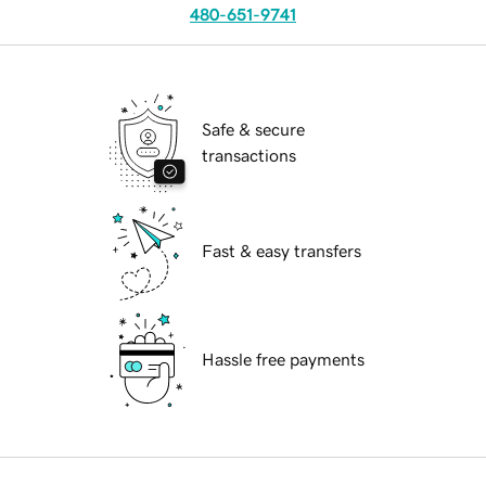
480-651-9741
Safe & secure
transactions
Fast & easy transfers
Hassle free payments