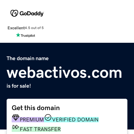
Excellent
4.5 out of 5
The domain name
webactivos.com
is for sale!
Get this domain
PREMIUM
VERIFIED DOMAIN
FAST TRANSFER