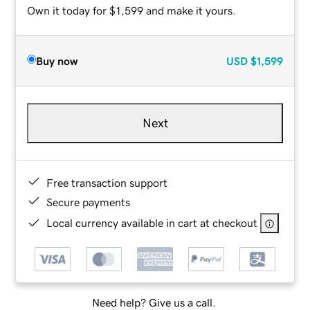
Own it today for $1,599 and make it yours.
Buy now
USD
$1,599
Next
Free transaction support
Secure payments
Local currency available in cart at checkout
Need help? Give us a call.