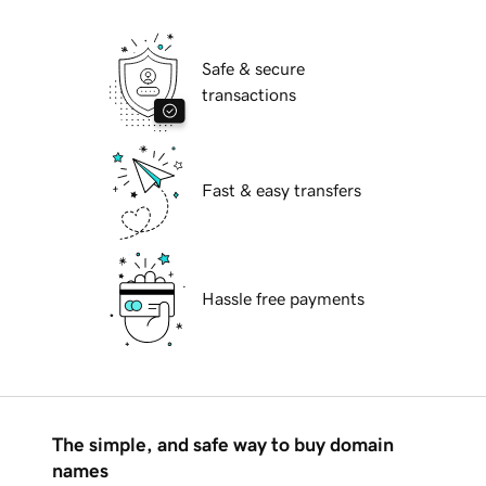
Safe & secure
transactions
Fast & easy transfers
Hassle free payments
The simple, and safe way to buy domain
names