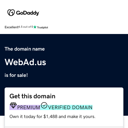
Excellent
4.5 out of 5
The domain name
WebAd.us
is for sale!
Get this domain
PREMIUM
VERIFIED DOMAIN
Own it today for $1,488 and make it yours.