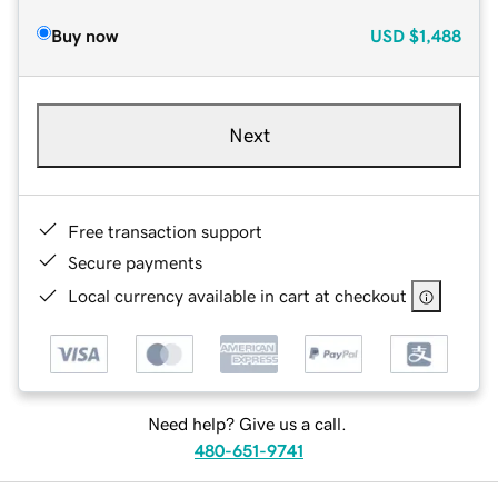
Buy now
USD
$1,488
Next
Free transaction support
Secure payments
Local currency available in cart at checkout
Need help? Give us a call.
480-651-9741