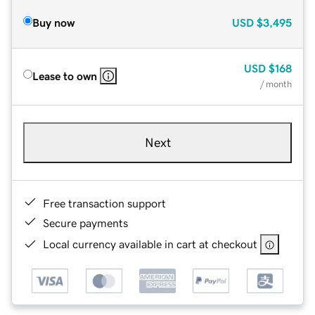
Buy now
USD
$3,495
USD
$168
Lease to own
/ month
Next
Free transaction support
Secure payments
Local currency available in cart at checkout