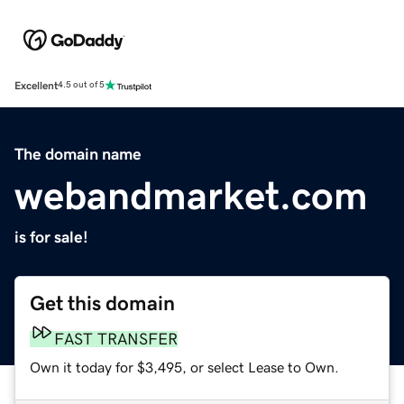
Excellent
4.5 out of 5
The domain name
webandmarket.com
is for sale!
Get this domain
FAST TRANSFER
Own it today for $3,495, or select Lease to Own.