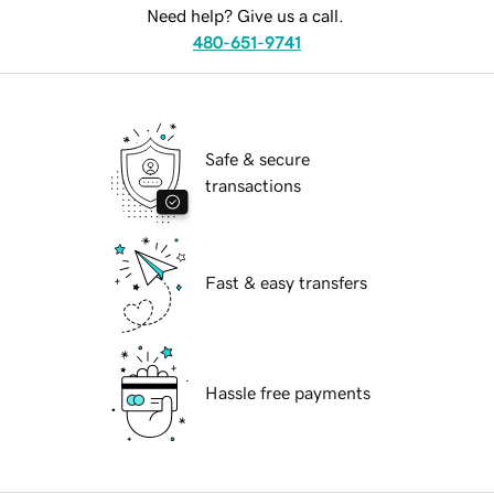
Need help? Give us a call.
480-651-9741
Safe & secure
transactions
Fast & easy transfers
Hassle free payments