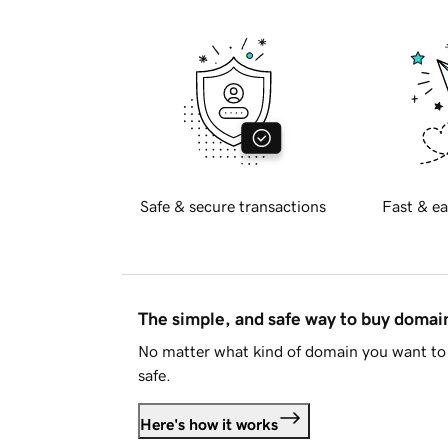
Safe & secure transactions
Fast & ea
The simple, and safe way to buy doma
No matter what kind of domain you want to 
safe.
Here's how it works