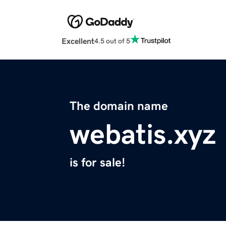
Excellent
4.5 out of 5
The domain name
webatis.xyz
is for sale!