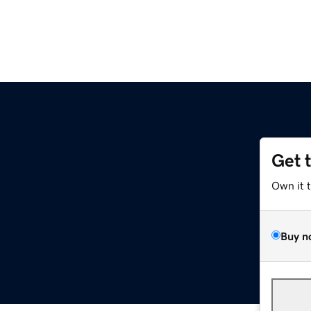
Get 
Own it 
Buy n