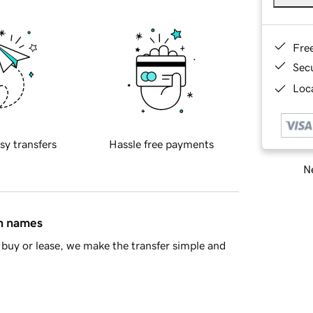
Fre
Sec
Loca
sy transfers
Hassle free payments
Ne
in names
buy or lease, we make the transfer simple and