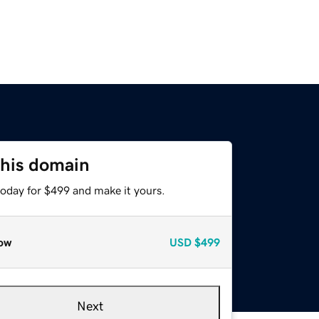
this domain
today for $499 and make it yours.
ow
USD
$499
Next