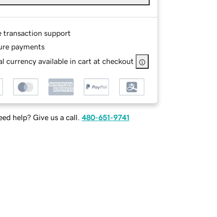
e transaction support
ure payments
l currency available in cart at checkout
ed help? Give us a call.
480-651-9741