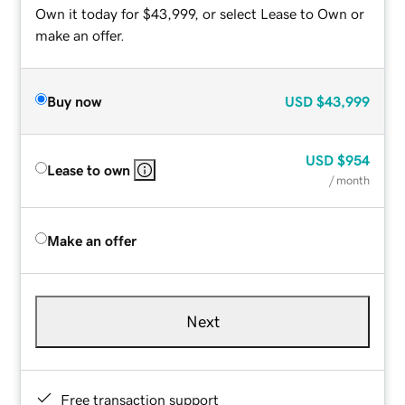
Own it today for $43,999, or select Lease to Own or
make an offer.
Buy now
USD
$43,999
USD
$954
Lease to own
/ month
Make an offer
Next
Free transaction support