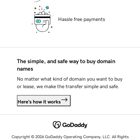
Hassle free payments
The simple, and safe way to buy domain
names
No matter what kind of domain you want to buy
or lease, we make the transfer simple and safe.
Here's how it works
Copyright © 2026 GoDaddy Operating Company, LLC. All Rights