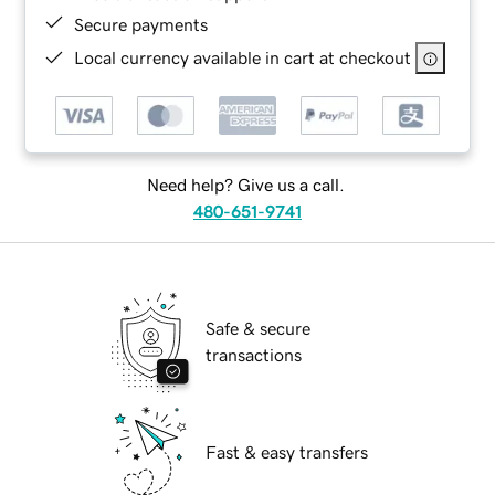
Secure payments
Local currency available in cart at checkout
Need help? Give us a call.
480-651-9741
Safe & secure
transactions
Fast & easy transfers