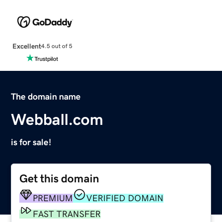
Excellent
4.5 out of 5
The domain name
Webball.com
is for sale!
Get this domain
PREMIUM
VERIFIED DOMAIN
FAST TRANSFER