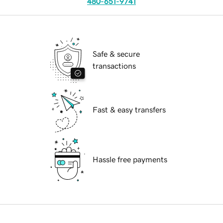
480-651-9741
Safe & secure
transactions
Fast & easy transfers
Hassle free payments