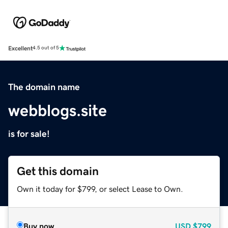
Excellent
4.5 out of 5
The domain name
webblogs.site
is for sale!
Get this domain
Own it today for $799, or select Lease to Own.
Buy now
USD
$799