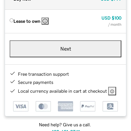
USD
$100
Lease to own
/ month
Next
Free transaction support
Secure payments
Local currency available in cart at checkout
Need help? Give us a call.