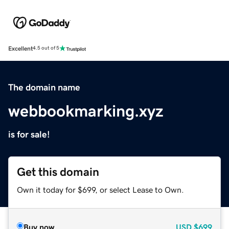
Excellent
4.5 out of 5
The domain name
webbookmarking.xyz
is for sale!
Get this domain
Own it today for $699, or select Lease to Own.
Buy now
USD
$699