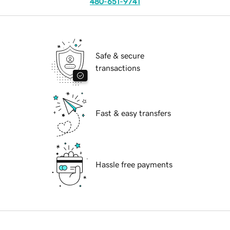
480-651-9741
Safe & secure
transactions
Fast & easy transfers
Hassle free payments