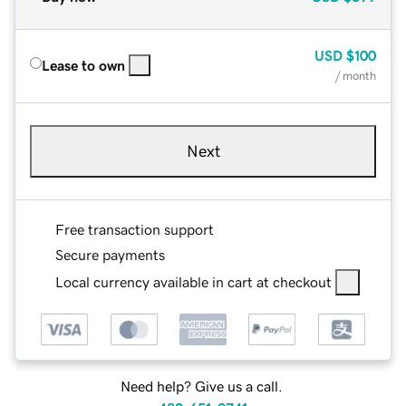
USD
$100
Lease to own
/ month
Next
Free transaction support
Secure payments
Local currency available in cart at checkout
Need help? Give us a call.