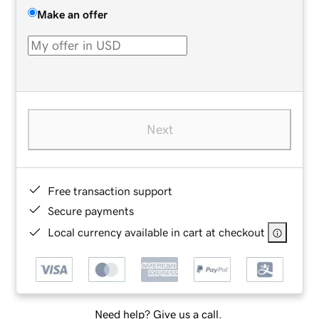
Make an offer
Next
Free transaction support
Secure payments
Local currency available in cart at checkout
Need help? Give us a call.