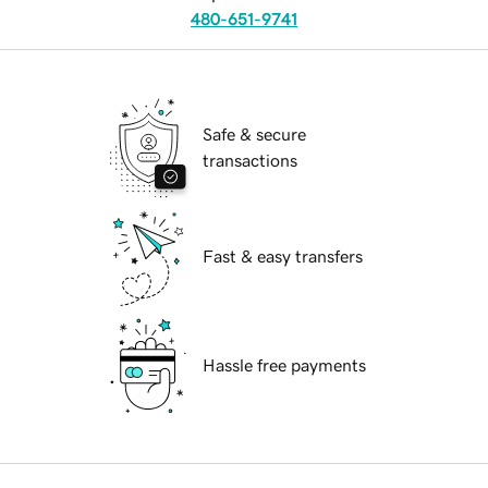
480-651-9741
Safe & secure
transactions
Fast & easy transfers
Hassle free payments