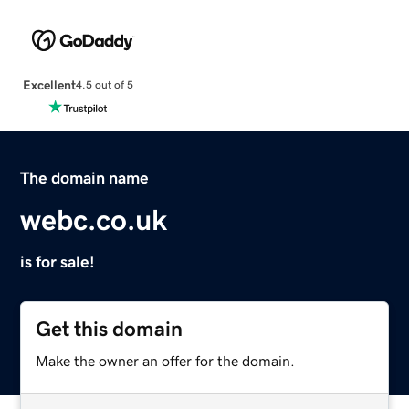
Excellent
4.5 out of 5
The domain name
webc.co.uk
is for sale!
Get this domain
Make the owner an offer for the domain.