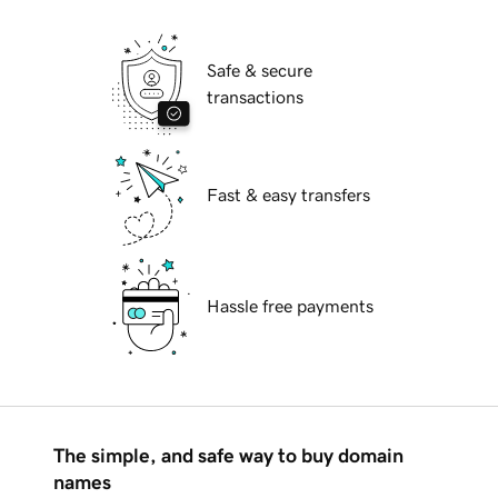
Safe & secure
transactions
Fast & easy transfers
Hassle free payments
The simple, and safe way to buy domain
names