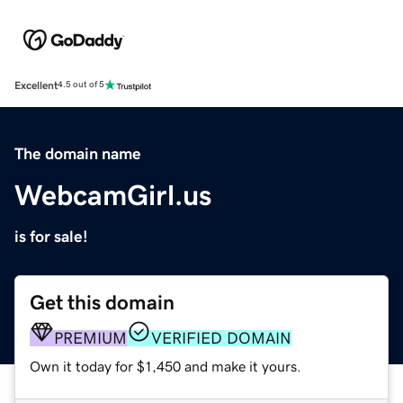
Excellent
4.5 out of 5
The domain name
WebcamGirl.us
is for sale!
Get this domain
PREMIUM
VERIFIED DOMAIN
Own it today for $1,450 and make it yours.