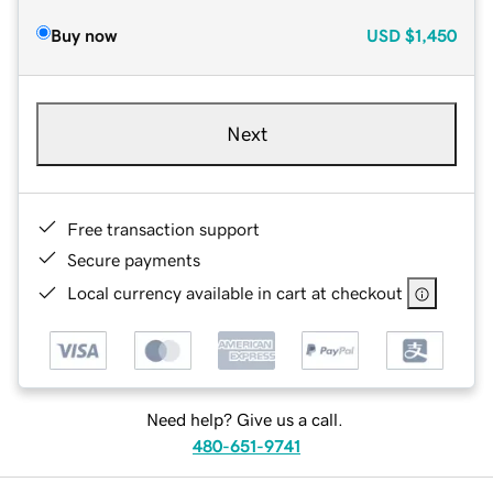
Buy now
USD
$1,450
Next
Free transaction support
Secure payments
Local currency available in cart at checkout
Need help? Give us a call.
480-651-9741