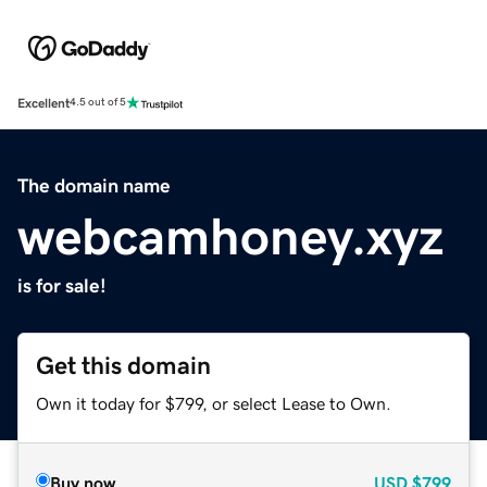
Excellent
4.5 out of 5
The domain name
webcamhoney.xyz
is for sale!
Get this domain
Own it today for $799, or select Lease to Own.
Buy now
USD
$799