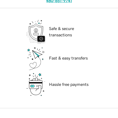
480-651-9741
Safe & secure
transactions
Fast & easy transfers
Hassle free payments