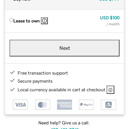
USD
$100
Lease to own
/ month
Next
Free transaction support
Secure payments
Local currency available in cart at checkout
Need help? Give us a call.