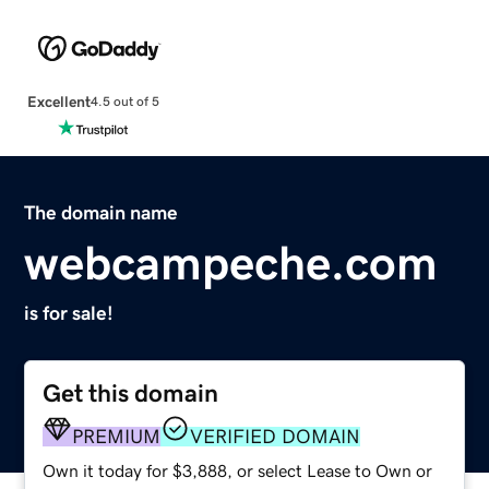
Excellent
4.5 out of 5
The domain name
webcampeche.com
is for sale!
Get this domain
PREMIUM
VERIFIED DOMAIN
Own it today for $3,888, or select Lease to Own or