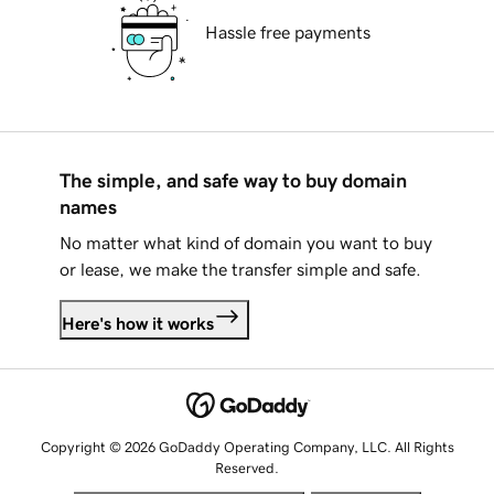
Hassle free payments
The simple, and safe way to buy domain
names
No matter what kind of domain you want to buy
or lease, we make the transfer simple and safe.
Here's how it works
Copyright © 2026 GoDaddy Operating Company, LLC. All Rights
Reserved.