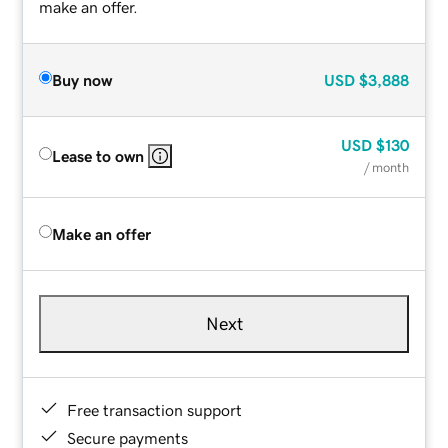
make an offer.
Buy now
USD
$3,888
USD
$130
Lease to own
/ month
Make an offer
Next
Free transaction support
Secure payments