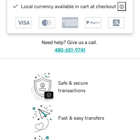
Local currency available in cart at checkout
Need help? Give us a call.
480-651-9741
Safe & secure
transactions
Fast & easy transfers