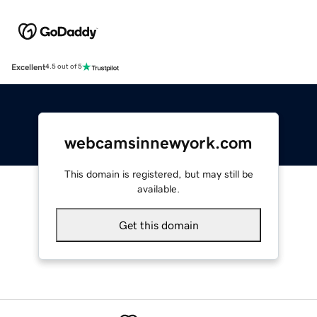
Excellent
4.5 out of 5
webcamsinnewyork.com
This domain is registered, but may still be
available.
Get this domain