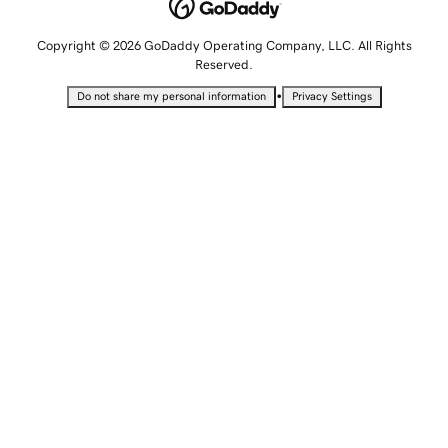
Copyright © 2026 GoDaddy Operating Company, LLC. All Rights
Reserved.
•
Do not share my personal information
Privacy Settings