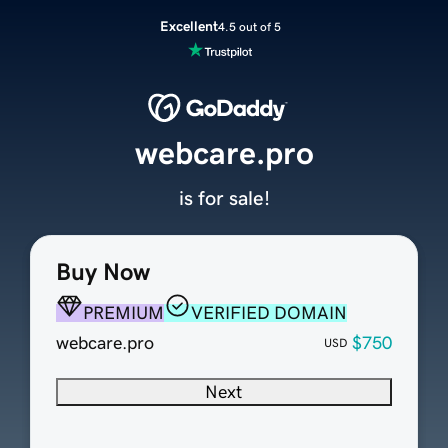
Excellent
4.5 out of 5
webcare.pro
is for sale!
Buy Now
PREMIUM
VERIFIED DOMAIN
webcare.pro
$750
USD
Next