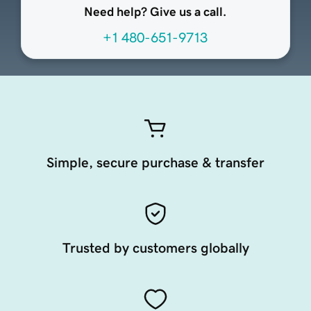
Need help? Give us a call.
+1 480-651-9713
Simple, secure purchase & transfer
Trusted by customers globally