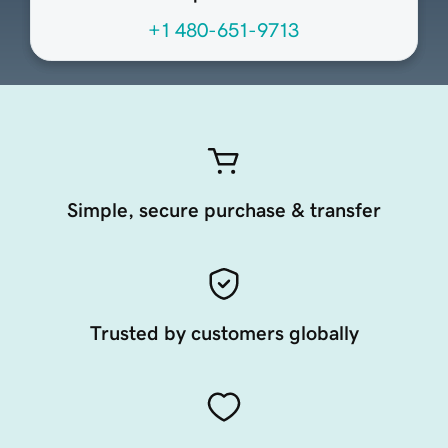
+1 480-651-9713
Simple, secure purchase & transfer
Trusted by customers globally