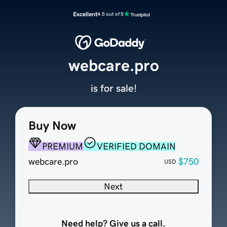
Excellent
4.5 out of 5
webcare.pro
is for sale!
Buy Now
PREMIUM
VERIFIED DOMAIN
webcare.pro
$750
USD
Next
Need help? Give us a call.