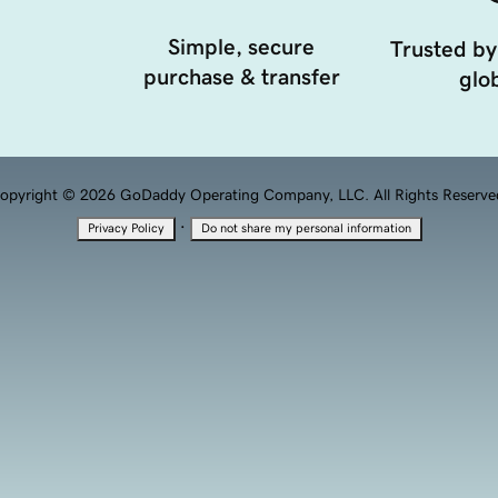
Simple, secure
Trusted by
purchase & transfer
glob
opyright © 2026 GoDaddy Operating Company, LLC. All Rights Reserve
·
Privacy Policy
Do not share my personal information