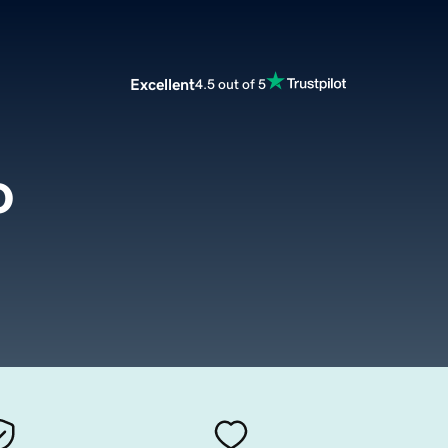
Excellent
4.5 out of 5
o