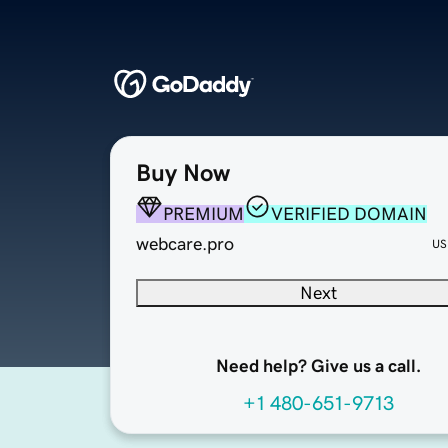
Buy Now
PREMIUM
VERIFIED DOMAIN
webcare.pro
US
Next
Need help? Give us a call.
+1 480-651-9713