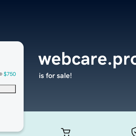
webcare.pr
$750
is for sale!
D