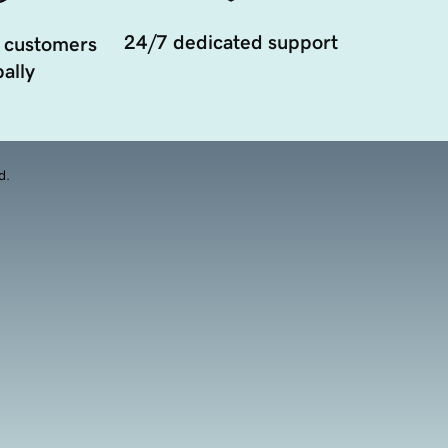
24/7 dedicated support
 customers
ally
d.