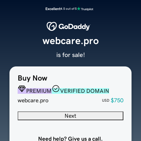
Excellent
4.5 out of 5
webcare.pro
is for sale!
Buy Now
PREMIUM
VERIFIED DOMAIN
webcare.pro
$750
USD
Next
Need help? Give us a call.