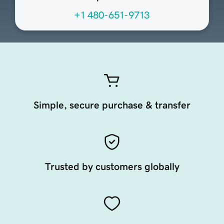
+1 480-651-9713
Simple, secure purchase & transfer
Trusted by customers globally