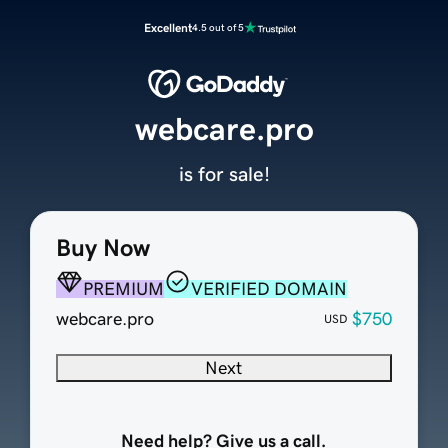
Excellent
4.5 out of 5
webcare.pro
is for sale!
Buy Now
PREMIUM
VERIFIED DOMAIN
webcare.pro
$750
USD
Next
Need help? Give us a call.