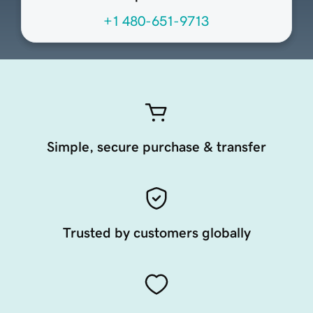
+1 480-651-9713
Simple, secure purchase & transfer
Trusted by customers globally