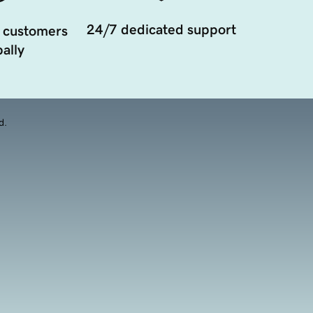
24/7 dedicated support
 customers
ally
d.