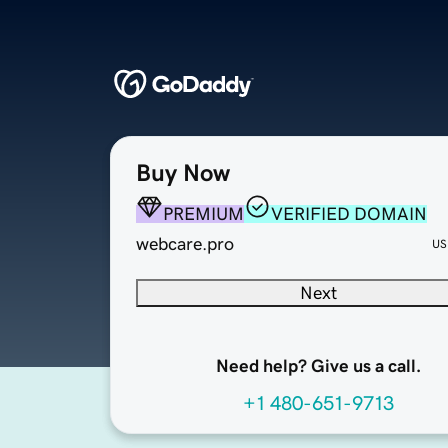
Buy Now
PREMIUM
VERIFIED DOMAIN
webcare.pro
US
Next
Need help? Give us a call.
+1 480-651-9713