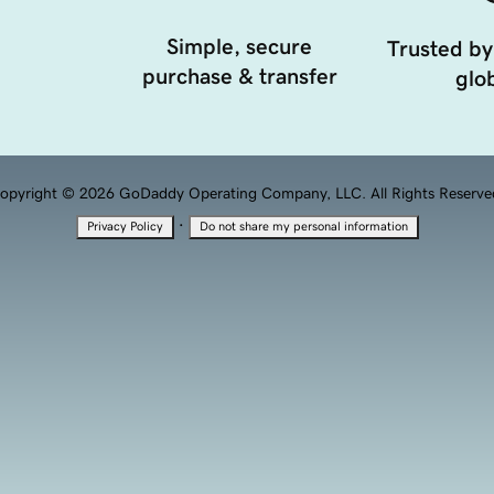
Simple, secure
Trusted by
purchase & transfer
glob
opyright © 2026 GoDaddy Operating Company, LLC. All Rights Reserve
·
Privacy Policy
Do not share my personal information