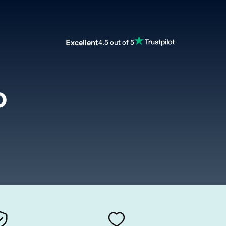
Excellent
4.5 out of 5
o