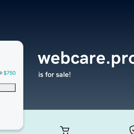
webcare.pr
$750
is for sale!
D