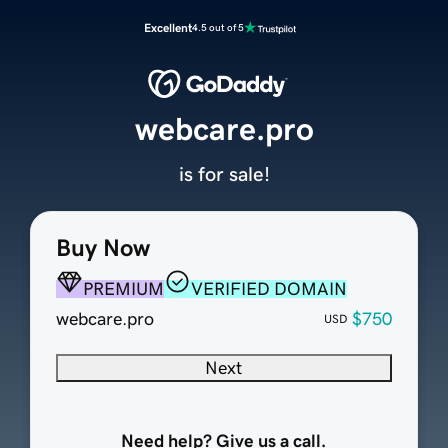
Excellent
4.5 out of 5
webcare.pro
is for sale!
Buy Now
PREMIUM
VERIFIED DOMAIN
webcare.pro
$750
USD
Next
Need help? Give us a call.