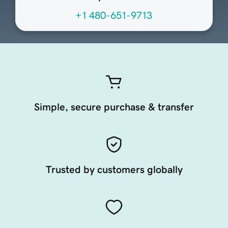
+1 480-651-9713
Simple, secure purchase & transfer
Trusted by customers globally