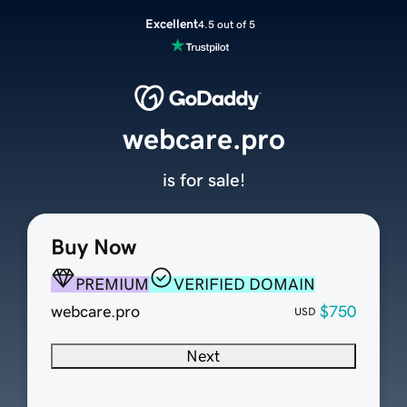
Excellent
4.5 out of 5
webcare.pro
is for sale!
Buy Now
PREMIUM
VERIFIED DOMAIN
webcare.pro
$750
USD
Next