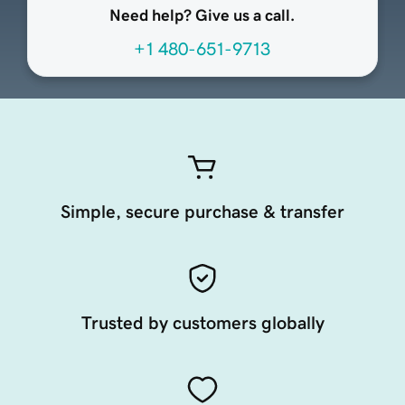
Need help? Give us a call.
+1 480-651-9713
Simple, secure purchase & transfer
Trusted by customers globally