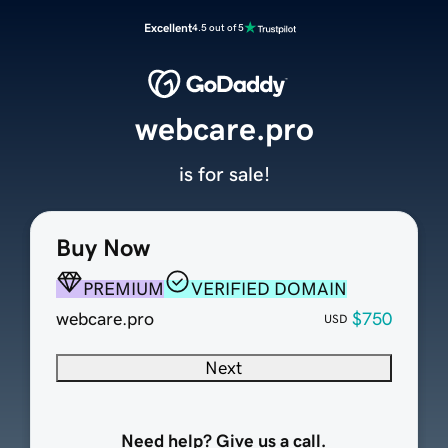
Excellent
4.5 out of 5
webcare.pro
is for sale!
Buy Now
PREMIUM
VERIFIED DOMAIN
webcare.pro
$750
USD
Next
Need help? Give us a call.