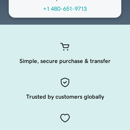
+1 480-651-9713
Simple, secure purchase & transfer
Trusted by customers globally