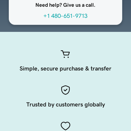
Need help? Give us a call.
+1 480-651-9713
Simple, secure purchase & transfer
Trusted by customers globally