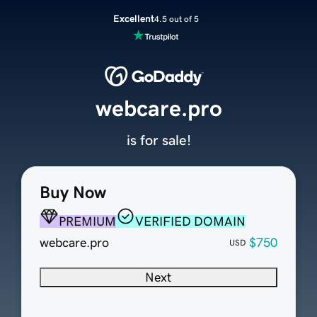
Excellent
4.5 out of 5
webcare.pro
is for sale!
Buy Now
PREMIUM
VERIFIED DOMAIN
webcare.pro
$750
USD
Next