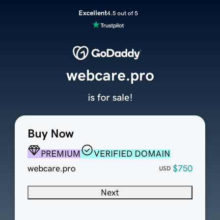
Excellent
4.5 out of 5
webcare.pro
is for sale!
Buy Now
PREMIUM
VERIFIED DOMAIN
webcare.pro
$750
USD
Next