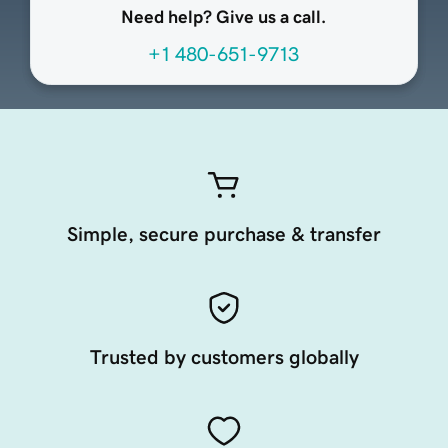
Need help? Give us a call.
+1 480-651-9713
Simple, secure purchase & transfer
Trusted by customers globally