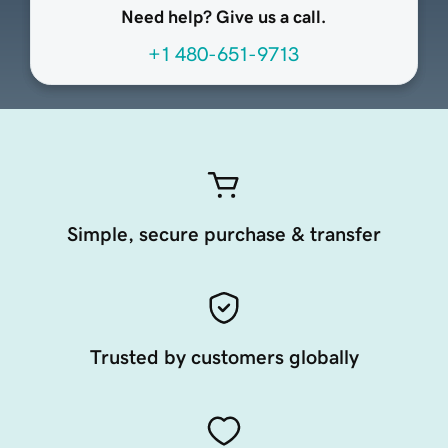
Need help? Give us a call.
+1 480-651-9713
Simple, secure purchase & transfer
Trusted by customers globally