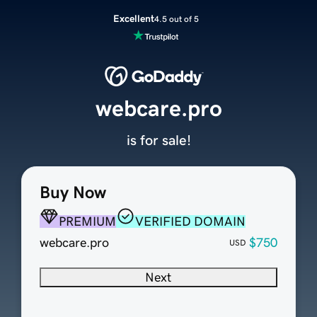
Excellent
4.5 out of 5
webcare.pro
is for sale!
Buy Now
PREMIUM
VERIFIED DOMAIN
webcare.pro
$750
USD
Next