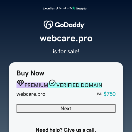
Excellent
4.5 out of 5
webcare.pro
is for sale!
Buy Now
PREMIUM
VERIFIED DOMAIN
webcare.pro
$750
USD
Next
Need help? Give us a call.