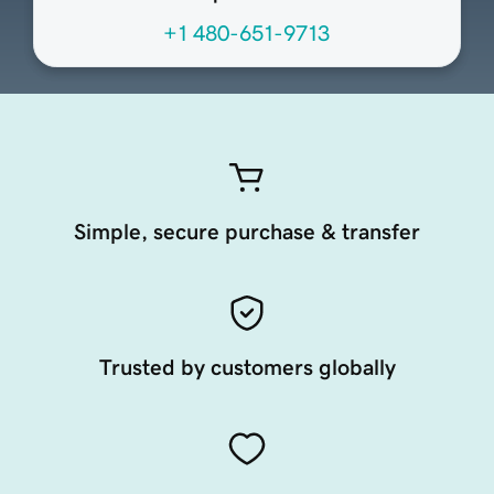
+1 480-651-9713
Simple, secure purchase & transfer
Trusted by customers globally