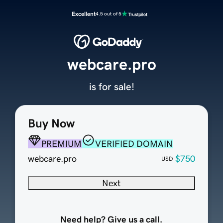
Excellent
4.5 out of 5
webcare.pro
is for sale!
Buy Now
PREMIUM
VERIFIED DOMAIN
webcare.pro
$750
USD
Next
Need help? Give us a call.