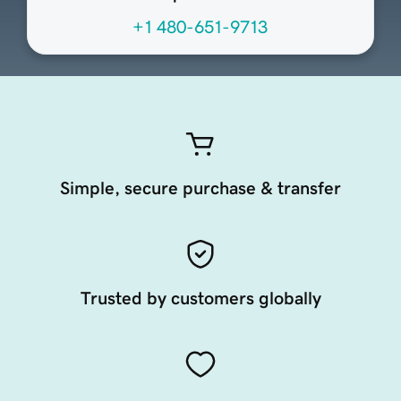
+1 480-651-9713
Simple, secure purchase & transfer
Trusted by customers globally