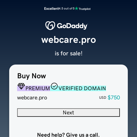
Excellent
4.5 out of 5
webcare.pro
is for sale!
Buy Now
PREMIUM
VERIFIED DOMAIN
webcare.pro
$750
USD
Next
Need help? Give us a call.