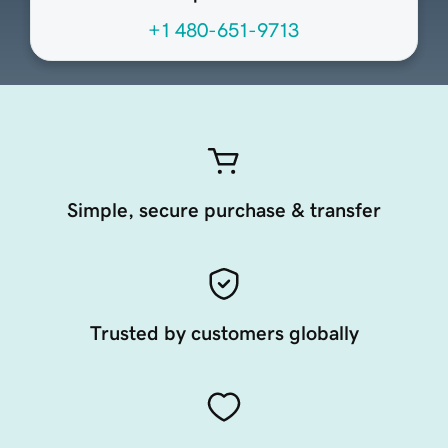
+1 480-651-9713
Simple, secure purchase & transfer
Trusted by customers globally